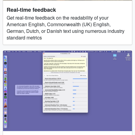
Real-time feedback
Get real-time feedback on the readability of your
American English, Commonwealth (UK) English,
German, Dutch, or Danish text using numerous industry
standard metrics