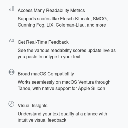
Access Many Readability Metrics
Supports scores like Flesch‑Kincaid, SMOG,
Gunning Fog, LIX, Coleman‑Liau, and more
Get Real-Time Feedback
See the various readability scores update live as
you paste in or type in your text
Broad macOS Compatibility
Works seamlessly on macOS Ventura through
Tahoe, with native support for Apple Silicon
Visual Insights
Understand your text quality at a glance with
intuitive visual feedback