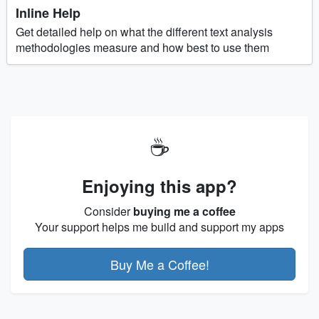
Inline Help
Get detailed help on what the different text analysis
methodologies measure and how best to use them
☕
Enjoying this app?
Consider
buying me a coffee
Your support helps me build and support my apps
Buy Me a Coffee!