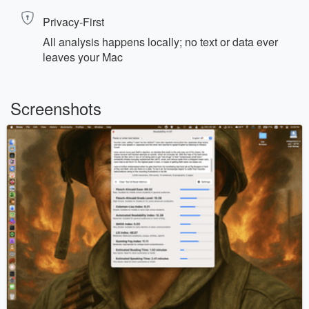
Privacy‑First
All analysis happens locally; no text or data ever
leaves your Mac
Screenshots