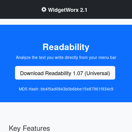
WidgetWorx 2.1
Readability
Analyze the text you write directly from your menu bar
Download Readability 1.07 (Universal)
MD5 Hash: bb4f5ad0843b0b6bbe15e87961f934c9
Key Features